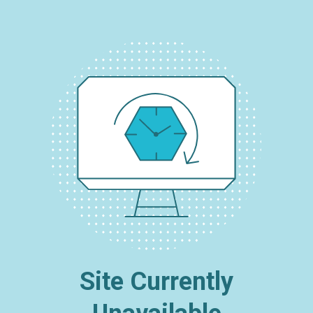
Site Currently