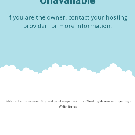
Unavailable
If you are the owner, contact your hosting
provider for more information.
Editorial submissions & guest post enquiries:
info@redlightcovideurope.org
·
Write for us