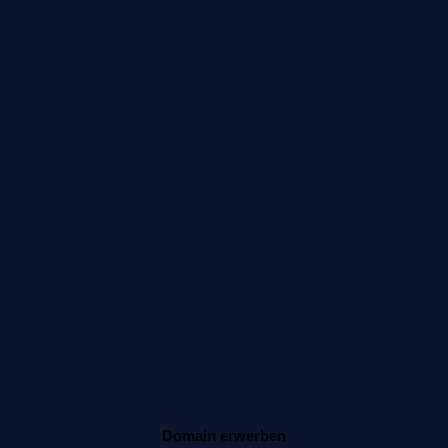
Domain erwerben