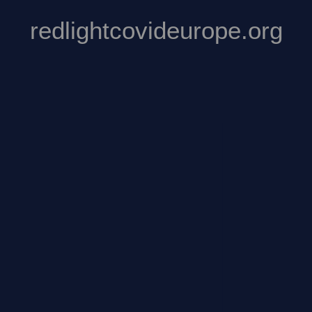
redlightcovideurope.org